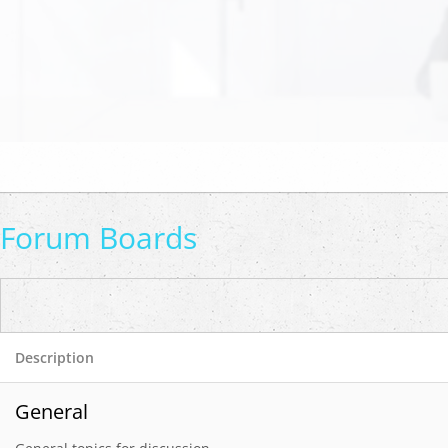
Forum Boards
Description
General