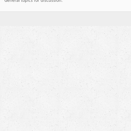
General topics for discussion.