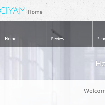
Home
Home
Review
Sea
Ho
Welcom